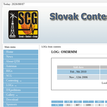
Today: 2026/08/07
LOGs from contests
Main menu
:: Home
LOG: OM3RMM
:: News
:: About QTH
:: Antennas
Add date
:: RIGs
Feb , 9th 2010
:: SCG
Nov , 12th 2006
:: Contesting →
Loo
:: LOGs →
:: DXpeditions
:: Gallery →
:: Download
--
1.8
3.5
7
10.1
:: Sponsors
CW
311
807
1099
0