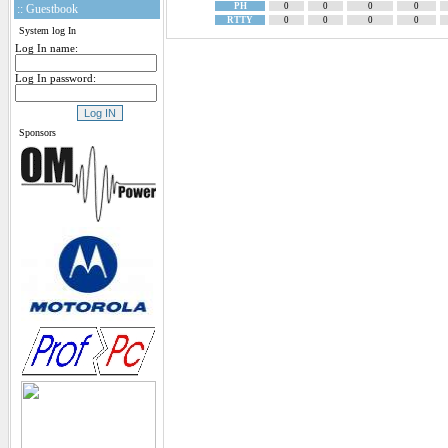
PH
0
0
0
0
:: Guestbook
RTTY
0
0
0
0
System log In
Log In name:
Log In password:
Sponsors