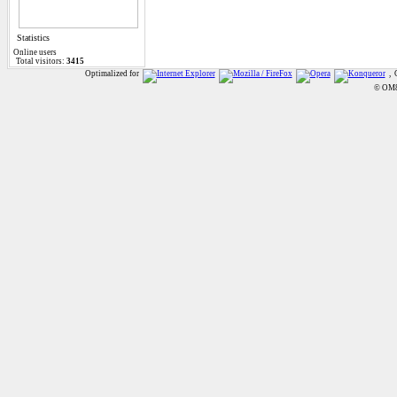
Statistics
Online
users
Total visitors:
3415
Optimalized for
, 
© OM8A