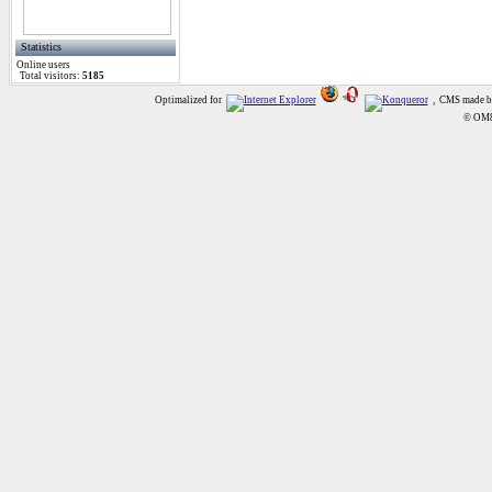
Statistics
Online
users
Total visitors:
5185
Optimalized for
, CMS made 
© OM8A