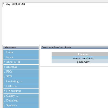
Today: 2026/08/10
Sound samples of our pileups
Main menu
:: Home
Filename
:: News
mosrse_song.mp3
:: About QTH
om8a.wmv
:: Antennas
:: RIGs
:: SCG
:: Contesting →
:: LOGs →
:: DXpeditions
:: Gallery →
:: Download
:: Sponsors