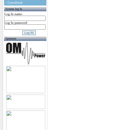
:: Guestbook
System log In
Log In name:
Log In password:
Sponsors