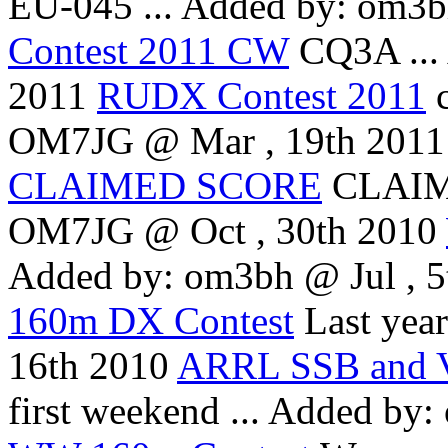
EU-045 ...
Added by: om3bh
Contest 2011 CW
CQ3A ...
2011
RUDX Contest 2011
OM7JG @ Mar , 19th 2011
CLAIMED SCORE
CLAIM
OM7JG @ Oct , 30th 2010
Added by: om3bh @ Jul , 5
160m DX Contest
Last year 
16th 2010
ARRL SSB and V
first weekend ...
Added by: