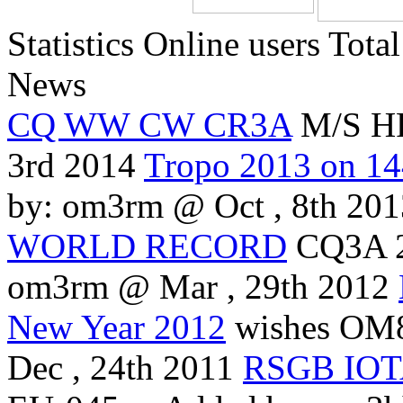
Statistics
Online
users
Total
News
CQ WW CW CR3A
M/S HP
3rd 2014
Tropo 2013 on 1
by: om3rm @ Oct , 8th 201
WORLD RECORD
CQ3A 
om3rm @ Mar , 29th 2012
New Year 2012
wishes OM8
Dec , 24th 2011
RSGB IOTA