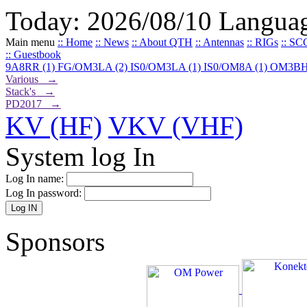
Today: 2026/08/10
Langua
Main menu
:: Home
:: News
:: About QTH
:: Antennas
:: RIGs
:: SC
:: Guestbook
9A8RR (1)
FG/OM3LA (2)
IS0/OM3LA (1)
IS0/OM8A (1)
OM3BH
Various →
Stack's →
PD2017 →
KV (HF)
VKV (VHF)
System log In
Log In name:
Log In password:
Sponsors