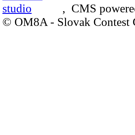
, CMS powere
© OM8A - Slovak Contest 