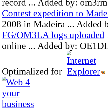
record ...
Added by: om3rm
Contest expedition to Made
2008 in Madeira ...
Added b
FG/OM3LA logs uploaded
online ...
Added by: OE1DI
Optimalized for