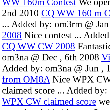
WW 160m Contest
We open
2nd 2010
CQ WW 160 m C
...
Added by: om3rm @ Jan 
2008
Nice contest ...
Added
CQ WW CW 2008
Fantasti
om3na @ Dec , 6th 2008
V
Added by: om3na @ Jun , 
from OM8A
Nice WPX CW w
claimed score ...
Added by:
WPX CW claimed score
we